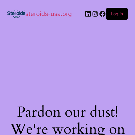
steroids-usa.org
Log in
Pardon our dust!
We're working on