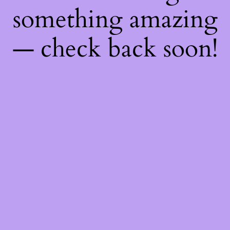
something amazing
— check back soon!